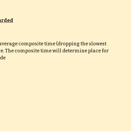
warded
e average composite time (dropping the slowest 
ce. The composite time will determine place for 
ade