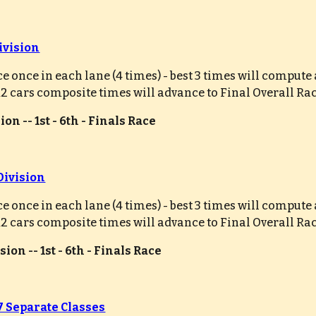
ivision
ce once in each lane (4 times) - best 3 times will comput
 12 cars composite times will advance to Final Overall Ra
on -- 1st - 6th - Finals Race
Division
ce once in each lane (4 times) - best 3 times will comput
 12 cars composite times will advance to Final Overall Ra
ion -- 1st - 6th - Finals Race
 7 Separate Classes