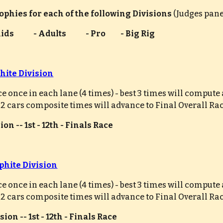
rophies for each of the following Divisions 
(Judges pane
 - Kids             - Adults             - Pro          - Big Rig
hite Division
ce once in each lane (4 times) - best 3 times will comput
 12 cars composite times will advance to Final Overall Ra
on -- 1st - 12th - Finals Race
phite Division
ce once in each lane (4 times) - best 3 times will comput
 12 cars composite times will advance to Final Overall Ra
ion -- 1st - 12th - Finals Race