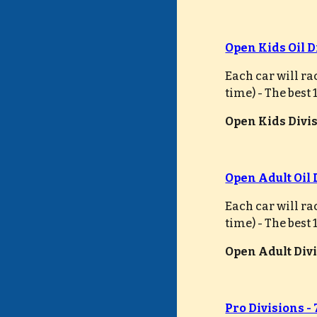
Open Kids Oil D
Each car will ra
time) - The best
Open Kids Divisi
Open Adult Oil 
Each car will ra
time) - The best
Open Adult Divis
Pro Divisions -