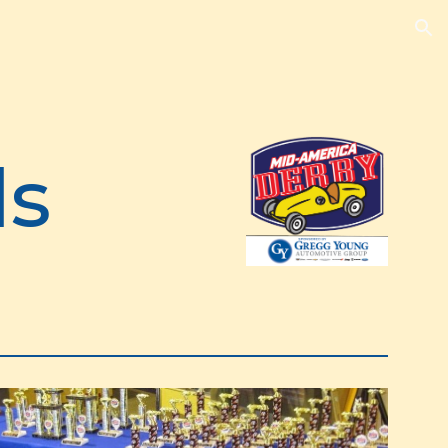
ion
ds