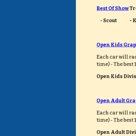
Best Of Show
 T
    - Scout             
Open Kids Grap
Each car will ra
time) - The best
Open Kids Divisi
Open Adult Gra
Each car will ra
time) - The best
Open Adult Divis