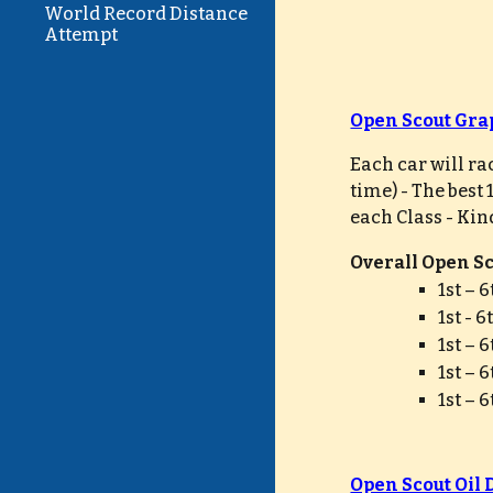
World Record Distance
Attempt
Open Scout Gra
Each car will ra
time) - The best
each Class - Kin
Overall Open Sco
1st – 
1st - 
1st – 
1st – 
1st – 
Open Scout Oil 