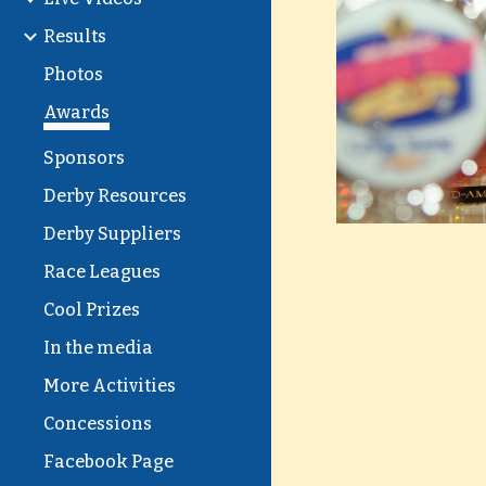
Results
Photos
Awards
Sponsors
Derby Resources
Derby Suppliers
Race Leagues
Cool Prizes
In the media
More Activities
Concessions
Facebook Page