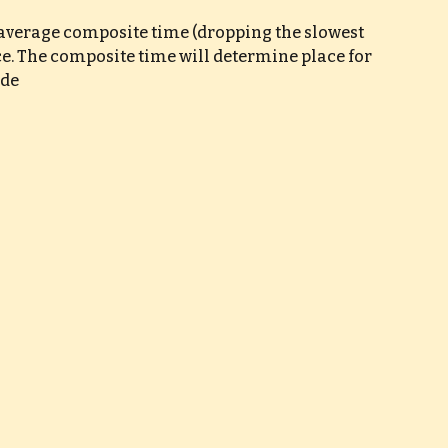
e average composite time (dropping the slowest 
ce. The composite time will determine place for 
ade