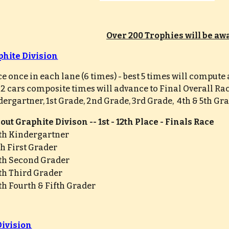
Over 200 Trophies will be a
phite Division
ce once in each lane (6 times) - best 5 times will comput
 12 cars composite times will advance to Final Overall Ra
dergartner, 1st Grade, 2nd Grade, 3rd Grade,  4th & 5th Gr
ut Graphite Divison -- 1st - 12th Place - Finals Race
6th Kindergartner
6th First Grader
6th Second Grader
6th Third Grader
6th Fourth & Fifth Grader
Division