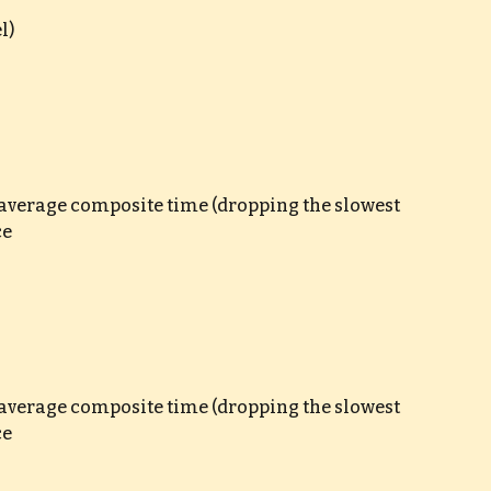
l)
e average composite time (dropping the slowest 
ce
e average composite time (dropping the slowest 
ce