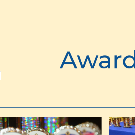
ip to main content
Skip to navigat
Awar