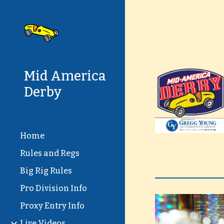
Sk
Mid America
Derby
Home
Rules and Regs
Big Rig Rules
Pro Division Info
Proxy Entry Info
Live Videos