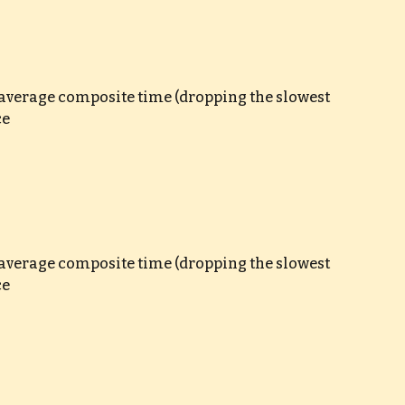
e average composite time (dropping the slowest 
ce
e average composite time (dropping the slowest 
ce