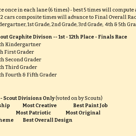
ce once in each lane (6 times) - best 5 times will comput
 12 cars composite times will advance to Final Overall Ra
ergartner, 1st Grade, 2nd Grade, 3rd Grade,  4th & 5th Gr
ut Graphite Divison -- 1st - 12th Place - Finals Race
6th Kindergartner
6th First Grader
6th Second Grader
6th Third Grader
6th Fourth & Fifth Grader
 - Scout Divisions Only 
(voted on by Scouts)
           Most Creative         
Best Paint Job                     
              Most Patriotic                Most Original
eme          Best Overall Design