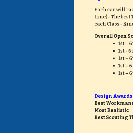
Each car will ra
time) - The best
each Class - 
Kind
Overall Open Sco
1st – 
1st - 
1st – 
1st – 
1st – 
Design Awards
Best Workmanship   
Most Realistic        
Best Scouting Th