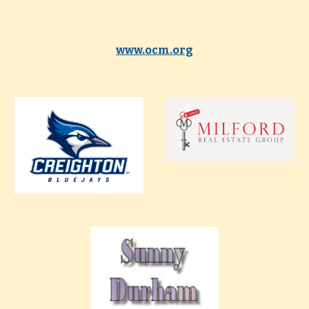
www.ocm.org