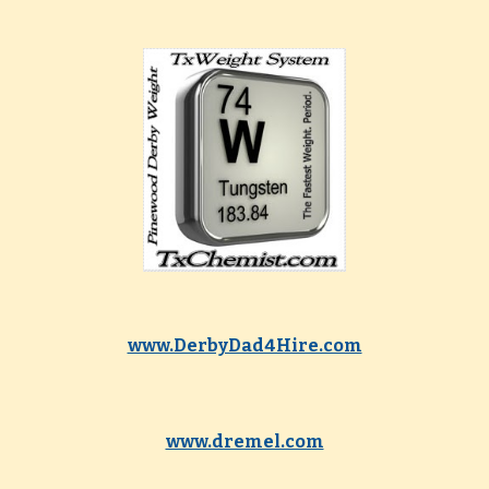
www.DerbyDad4Hire.com
www.dremel.com