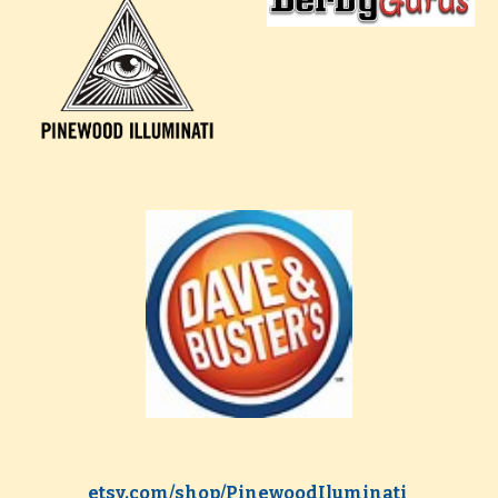
etsy.com/shop/PinewoodIluminati 