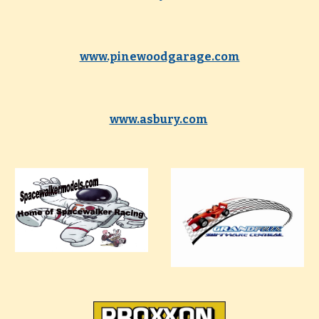
www.pinewoodgarage.com
www.asbury.com