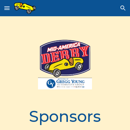
Skip to main content
Skip to navigation
Sponsors