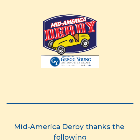
Mid-America Derby thanks the 
following