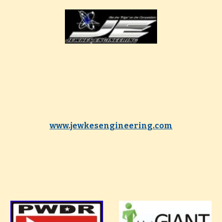
www.jewkesengineering.com