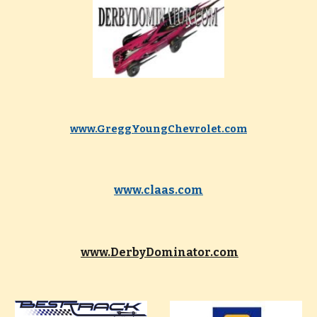
www.GreggYoungChevrolet.com
www.claas.com
www.DerbyDominator.com