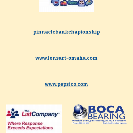
pinnaclebankchapionship
www.lensart-omaha.com
www.pepsico.com