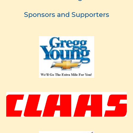
Sponsors and Supporters