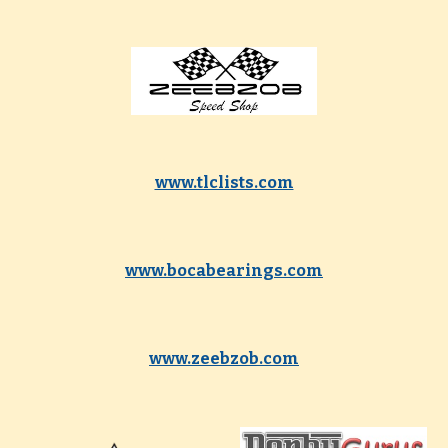
www.tlclists.com
www.bocabearings.com
www.zeebzob.com