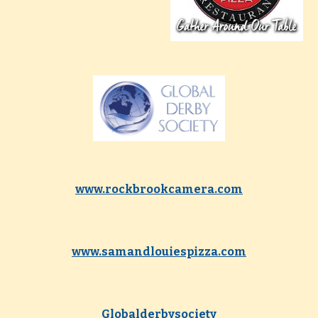
www.rockbrookcamera.com
www.samandlouiespizza.com
Globalderbysociety