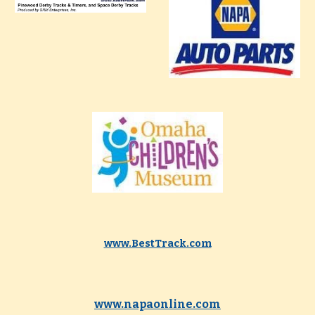
www.BestTrack.com
www.napaonline.com