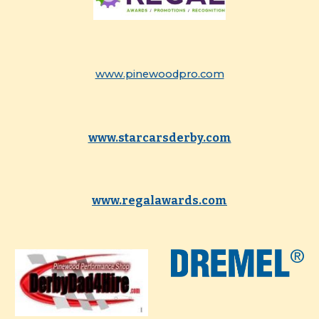
www.pinewoodpro.com
www.starcarsderby.com
www.regalawards.com