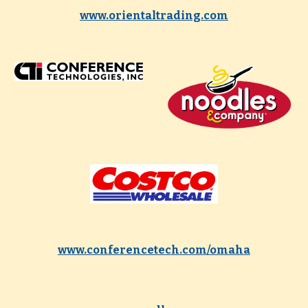
www.orientaltrading.com
www.conferencetech.com/omaha