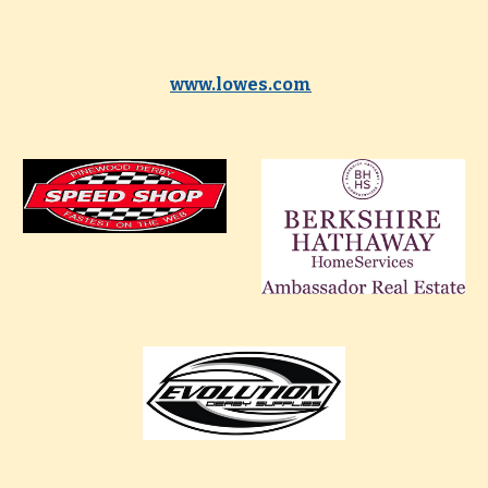
www.lowes.com