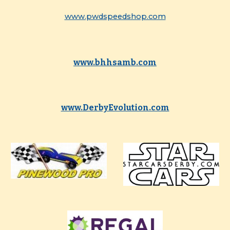
www.pwdspeedshop.com
www.bhhsamb.com
www.DerbyEvolution.com