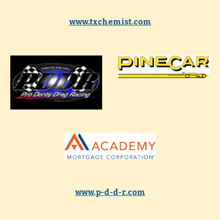
www.txchemist.com
www.p-d-d-r.com