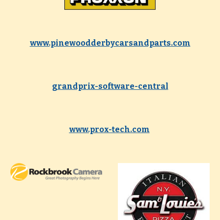
www.pinewoodderbycarsandparts.com
grandprix-software-central
www.prox-tech.com