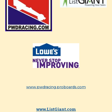
www.pwdracing.proboards.com
www.ListGiant.com