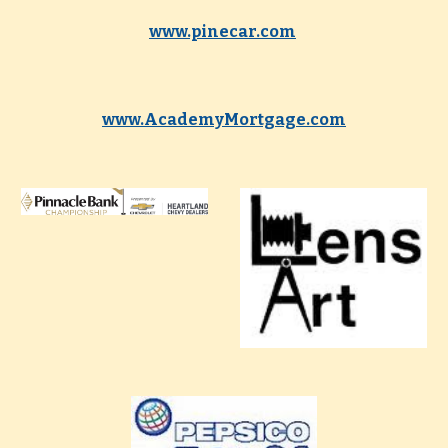
www.pinecar.com
www.AcademyMortgage.com