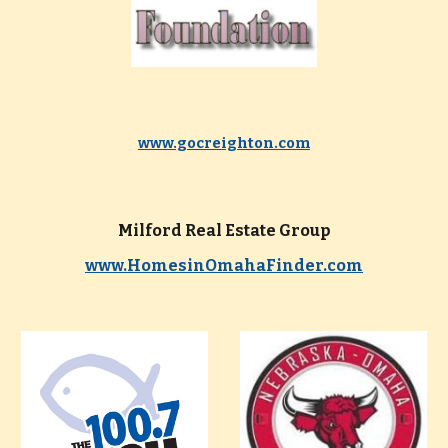
www.gocreighton.com
Milford Real Estate Group
www.HomesinOmahaFinder.com