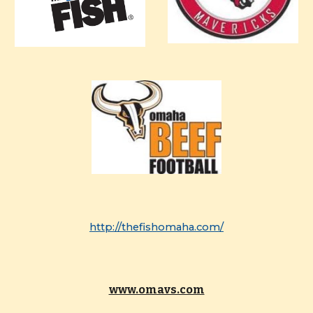
http://thefishomaha.com/
www.omavs.com