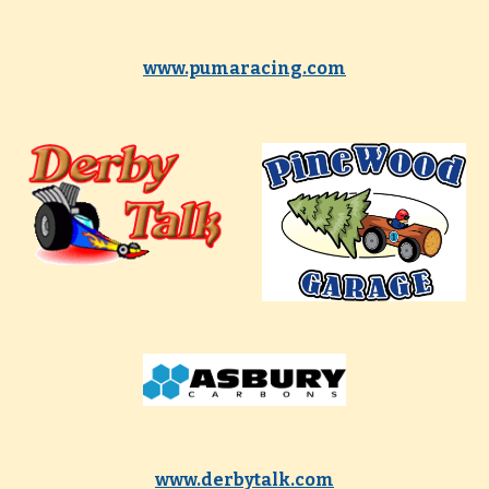
www.pumaracing.com
www.derbytalk.com