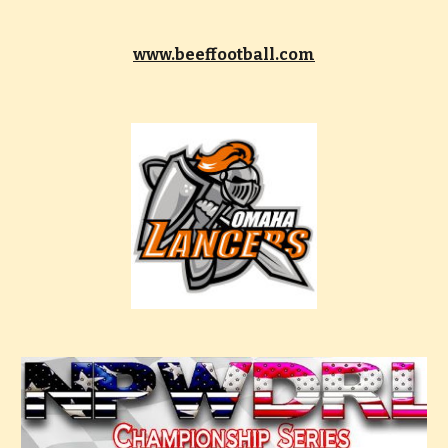
www.beeffootball.com