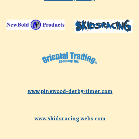
www.pinewood-derby-timer.com
www.5kidsracing.webs.com