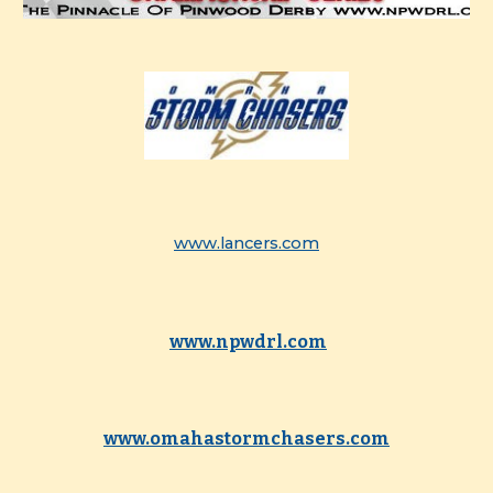
www.lancers.com
www.npwdrl.com
www.omahastormchasers.com