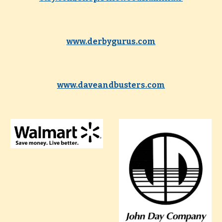
www.derbygurus.com
www.daveandbusters.com