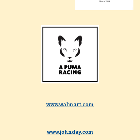
www.walmart.com
www.johnday.com